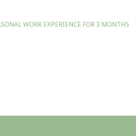
SONAL WORK EXPERIENCE FOR 3 MONTHS