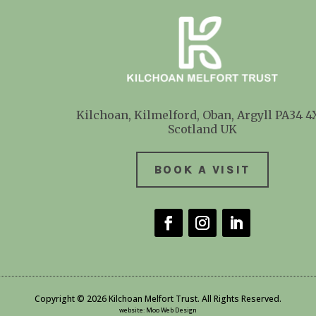
Kilchoan, Kilmelford, Oban, Argyll
PA34 4
Scotland UK
BOOK A VISIT
Copyright © 2026 Kilchoan Melfort Trust. All Rights Reserved.
website
:
Moo Web Design