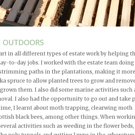
G OUTDOORS
rt in all different types of estate work by helping t
ay-to-day jobs. I worked with the estate team doing
s strimming paths in the plantations, making it mor
itka spruce to allow planted trees to grow and remov
tgrown them. I also did some marine activities such 
val. I also had the opportunity to go out and take 
 time, I learnt about moth trapping, clearwing moth
Scottish black bees, among other things. When worki
everal activities such as weeding in the flower beds,
 the poly tunnels and cutting lawns in the arboretum