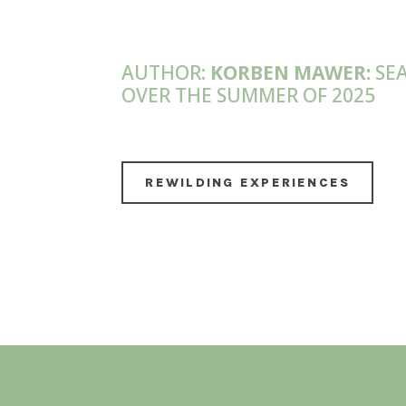
AUTHOR:
KORBEN MAWER:
SEA
OVER THE SUMMER OF 2025
REWILDING EXPERIENCES