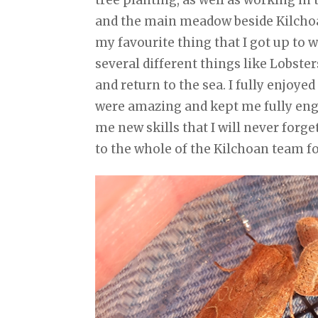
and the main meadow beside Kilchoan
my favourite thing that I got up to 
several different things like Lobste
and return to the sea. I fully enjoy
were amazing and kept me fully engag
me new skills that I will never forge
to the whole of the Kilchoan team f