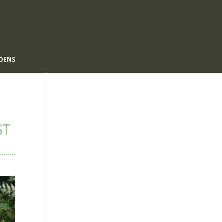
DENS
ST