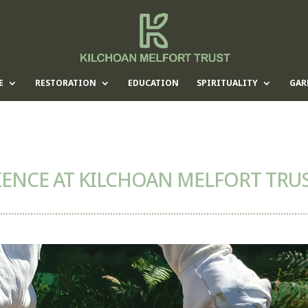
E
RESTORATION
EDUCATION
SPIRITUALITY
GAR
ENCE AT KILCHOAN MELFORT TRU