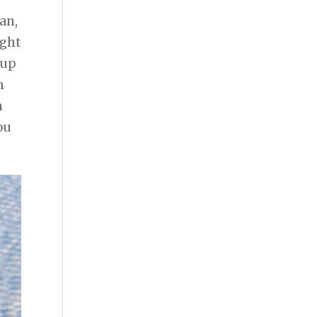
an,
ught
 up
m
n
ou