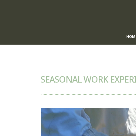
HOM
SEASONAL WORK EXPERI