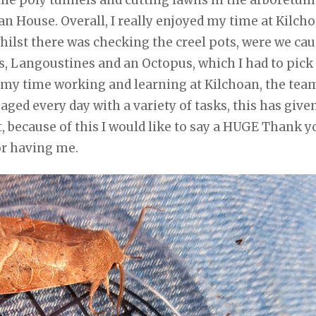
 House. Overall, I really enjoyed my time at Kilcho
whilst there was checking the creel pots, were we ca
rs, Langoustines and an Octopus, which I had to pick
ed my time working and learning at Kilchoan, the tea
ed every day with a variety of tasks, this has give
t, because of this I would like to say a HUGE Thank y
or having me.