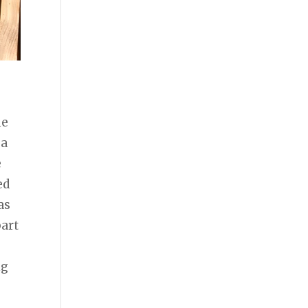
he
 a
e
ed
as
part
ng