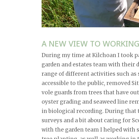
A NEW VIEW TO WORKIN
During my time at Kilchoan I took pa
garden and estates team with their d
range of different activities such a
accessible to the public, removed S
vole guards from trees that have ou
oyster grading and seaweed line remo
in biological recording. During that
surveys and a bit about caring for 
with the garden team I helped with s
tree planting, as well as working in