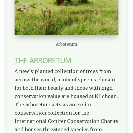
Arboretum
THE ARBORETUM
A newly planted collection of trees from
across the world, a mix of species chosen
for both their beauty and those with high
conservation value are housed at Kilchoan.
The arboretum acts as an exsitu
conservation collection for the
International Conifer Conservation Charity
and houses threatened species from