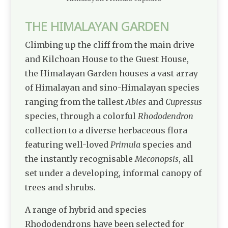
THE HIMALAYAN GARDEN
Climbing up the cliff from the main drive
and
Kilchoan House
to the Guest House,
the Himalayan Garden houses a vast array
of Himalayan and sino-Himalayan species
ranging from the tallest
Abies
and
Cupressus
species, through a colorful
Rhododendron
collection to a diverse herbaceous flora
featuring well-loved
Primula
species and
the instantly recognisable
Meconopsis
, all
set under a developing, informal canopy of
trees and shrubs.
A range of hybrid and species
Rhododendrons have been selected for