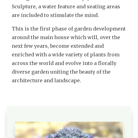
Sculpture, a water feature and seating areas
are included to stimulate the mind.
This is the first phase of garden development
around the main house which will, over the
next few years, become extended and
enriched with a wide variety of plants from
across the world and evolve into a florally
diverse garden uniting the beauty of the
architecture and landscape.