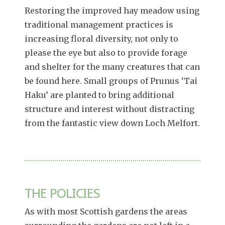
Restoring the improved hay meadow using
traditional management practices is
increasing floral diversity, not only to
please the eye but also to provide forage
and shelter for the many creatures that can
be found here. Small groups of Prunus ‘Tai
Haku’ are planted to bring additional
structure and interest without distracting
from the fantastic view down Loch Melfort.
THE POLICIES
As with most Scottish gardens the areas