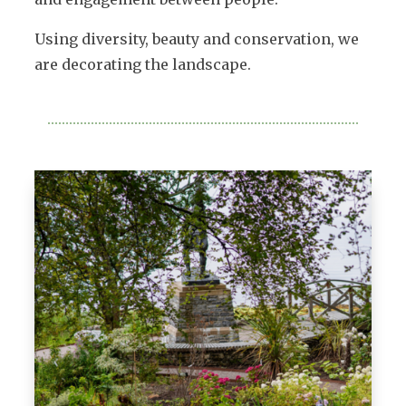
Using diversity, beauty and conservation, we
are decorating the landscape.