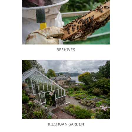
BEEHIVES
KILCHOAN GARDEN