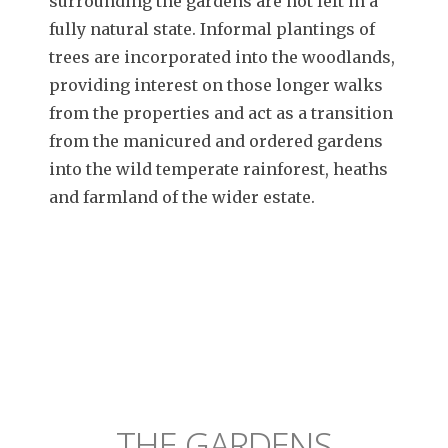
surrounding the gardens are not left in a
fully natural state. Informal plantings of
trees are incorporated into the woodlands,
providing interest on those longer walks
from the properties and act as a transition
from the manicured and ordered gardens
into the wild temperate rainforest, heaths
and farmland of the wider estate.
THE GARDENS