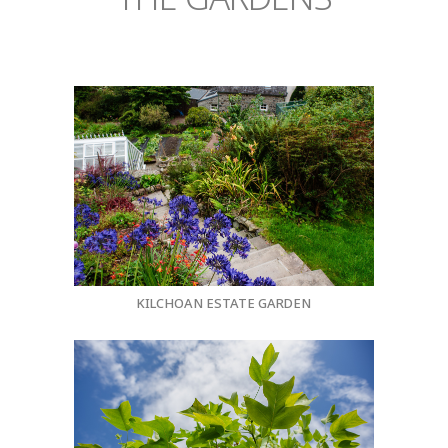
KILCHOAN ESTATE GARDEN