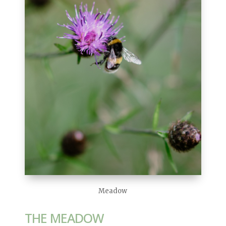
Meadow
THE MEADOW