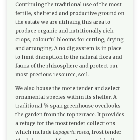
Continuing the traditional use of the most
fertile, sheltered and productive ground on
the estate we are utilising this area to
produce organic and nutritionally rich
crops, colourful blooms for cutting, drying
and arranging. A no dig system is in place
to limit disruption to the natural flora and
fauna of the rhizosphere and protect our
most precious resource, soil.
We also house the more tender and select
ornamental species within its shelter. A
traditional ¾ span greenhouse overlooks
the garden from the top terrace. It provides
a refuge for the most tender collections
which include
Lapageria rosea
, frost tender