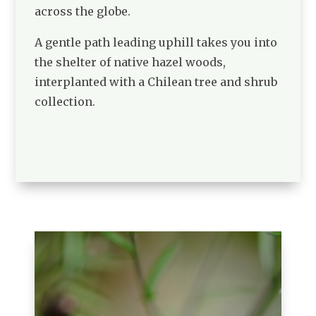
across the globe.
A gentle path leading uphill takes you into
the shelter of native hazel woods,
interplanted with a Chilean tree and shrub
collection.