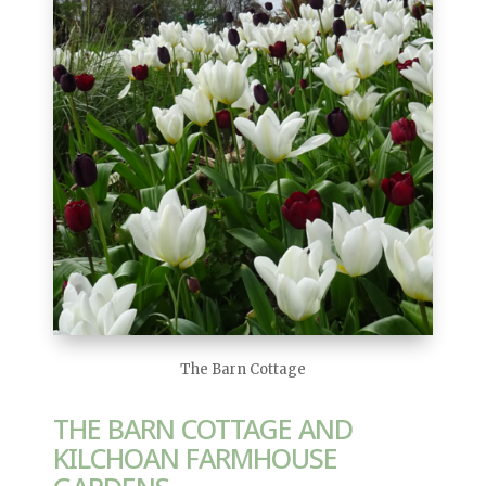
The Barn Cottage
THE BARN COTTAGE AND
KILCHOAN FARMHOUSE