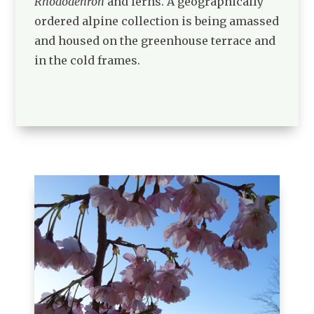
Rhododenron
and ferns. A geographically
ordered alpine collection is being amassed
and housed on the greenhouse terrace and
in the cold frames.