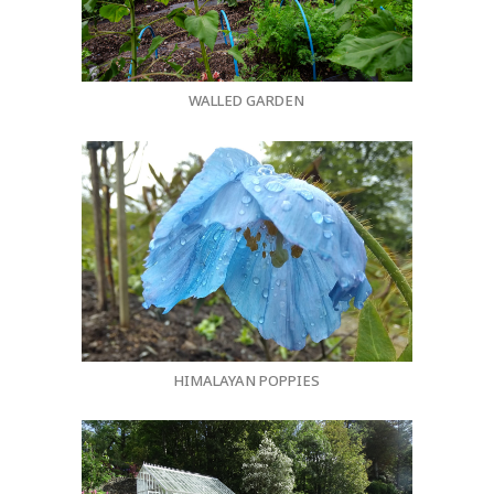
WALLED GARDEN
HIMALAYAN POPPIES