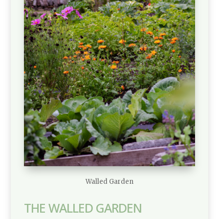
Walled Garden
THE WALLED GARDEN