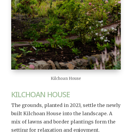
Kilchoan House
KILCHOAN HOUSE
The grounds, planted in 2023, settle the newly
built Kilchoan House into the landscape. A
mix of lawns and border plantings form the
setting for relaxation and enjoyment.