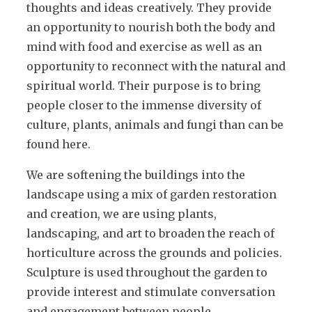
thoughts and ideas creatively. They provide
an opportunity to nourish both the body and
mind with food and exercise as well as an
opportunity to reconnect with the natural and
spiritual world. Their purpose is to bring
people closer to the immense diversity of
culture, plants, animals and fungi than can be
found here.
We are softening the buildings into the
landscape using a mix of garden restoration
and creation, we are using plants,
landscaping, and art to broaden the reach of
horticulture across the grounds and policies.
Sculpture is used throughout the garden to
provide interest and stimulate conversation
and engagement between people.