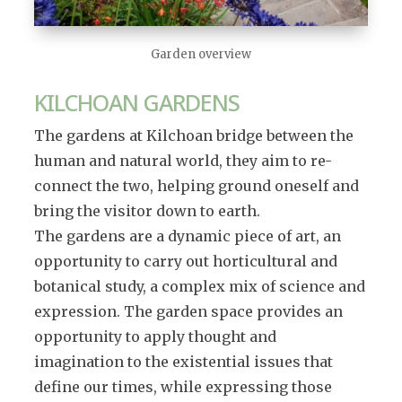
Garden overview
KILCHOAN GARDENS
The gardens at Kilchoan bridge between the
human and natural world, they aim to re-
connect the two, helping ground oneself and
bring the visitor down to earth.
The gardens are a dynamic piece of art, an
opportunity to carry out horticultural and
botanical study, a complex mix of science and
expression. The garden space provides an
opportunity to apply thought and
imagination to the existential issues that
define our times, while expressing those