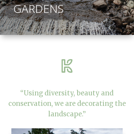
GARDENS
“Using diversity, beauty and
conservation, we are decorating the
landscape.”