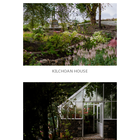
KILCHOAN HOUSE