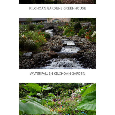
KILCHOAN GARDENS GREENHOUSE
WATERFALL IN KILCHOAN GARDEN