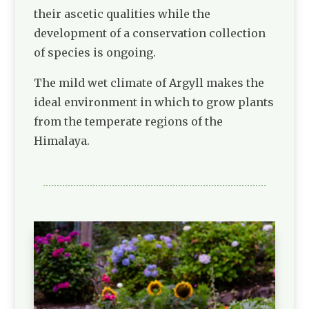
their ascetic qualities while the
development of a conservation collection
of species is ongoing.
The mild wet climate of Argyll makes the
ideal environment in which to grow plants
from the temperate regions of the
Himalaya.