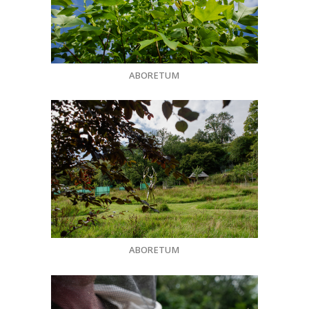
ABORETUM
ABORETUM