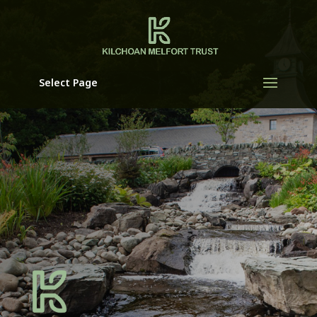
Select Page