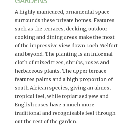
GARDENS
A highly manicured, ornamental space
surrounds these private homes. Features
such as the terraces, decking, outdoor
cooking and dining areas make the most
of the impressive view down Loch Melfort
and beyond. The planting is an informal
cloth of mixed trees, shrubs, roses and
herbaceous plants. The upper terrace
features palms and a high proportion of
south African species, giving an almost
tropical feel, while topiarised yew and
English roses have a much more
traditional and recognisable feel through
out the rest of the garden.