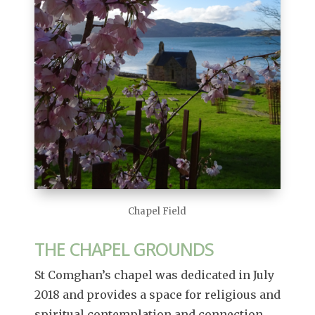
Chapel Field
THE CHAPEL GROUNDS
St Comghan’s chapel was dedicated in July
2018 and provides a space for religious and
spiritual contemplation and connection