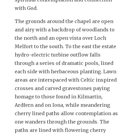
with God.
The grounds around the chapel are open
and airy with a backdrop of woodlands to
the north and an open vista over Loch
Melfort to the south. To the east the estate
hydro-electric turbine outflow falls
through a series of dramatic pools, lined
each side with herbaceous planting. Lawn
areas are interspaced with Celtic inspired
crosses and carved gravestones paying
homage to those found in Kilmartin,
Ardfern and on Iona, while meandering
cherry lined paths allow contemplation as
one wanders through the grounds. The
paths are lined with flowering cherry