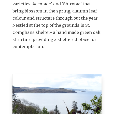
varieties ‘Accolade’ and ‘Shirotae’ that
bring blossom in the spring, autumn leaf
colour and structure through out the year.
Nestled at the top of the grounds is St.
Comghans shelter- a hand made green oak
structure providing a sheltered place for
contemplation.