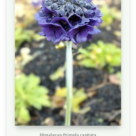
Himalayan Primula capitata