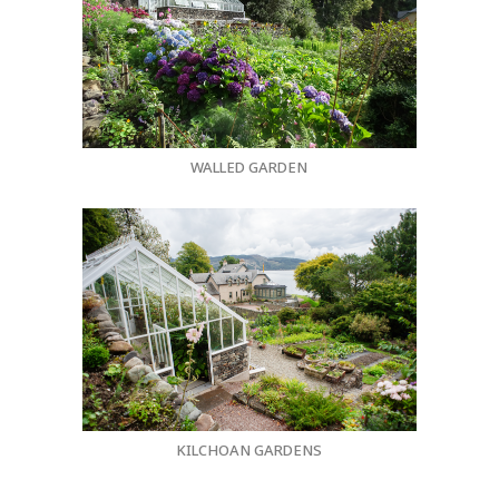
WALLED GARDEN
KILCHOAN GARDENS